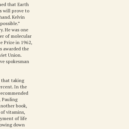
imed that Earth
s will prove to
hand. Kelvin
possible.”
ry. He was one
her of molecular
e Prize in 1962,
as awarded the
iet Union.
aive spokesman
 that taking
ercent. In the
e recommended
, Pauling
 another book,
of vitamins,
yment of life
slowing down