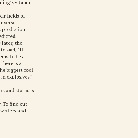
uling’s vitamin
ir fields of
inverse
 prediction.
edicted,
later, the
e said, “If
eems to be a
there is a
he biggest fool
in explosives.”
rs and status is
. To find out
 writers and