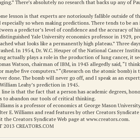
aging.” There’s absolutely no research that backs up any of Pa
e lesson is that experts are notoriously fallible outside of the
especially so when making predictions. There tends to be an 
tween a predictor’s level of confidence and the accuracy of his
a distinguished Yale University economics professor in 1929, pr
ached what looks like a permanently high plateau.” Three days 
ashed. In 1954, Dr. W.C. Heuper of the National Cancer Institut
ng actually plays a role in the production of lung cancer, it s
mas Watson, chairman of IBM, in 1943 allegedly said, “I think 
r maybe five computers.” “(Research on the atomic bomb) is t
ver done. The bomb will never go off, and I speak as an expert 
William Leahy’s prediction in 1945.
line is that the fact that a person has academic degrees, hono
s to abandon our tools of critical thinking.
illiams is a professor of economics at George Mason University
er E. Williams and read features by other Creators Syndicate
sit the Creators Syndicate Web page at www.creators.com.
 2013 CREATORS.COM