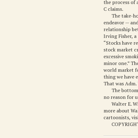
the process of 
C claims.
The take-hom
endeavor — and 
relationship be
Irving Fisher, 
“Stocks have re
stock market cr
excessive smoki
minor one.” Tho
world market fo
thing we have e
That was Adm. 
The bottom 
no reason for u
Walter E. W
more about Walt
cartoonists, vi
COPYRIGHT