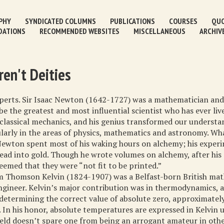
PHY
SYNDICATED COLUMNS
PUBLICATIONS
COURSES
QUO
DATIONS
RECOMMENDED WEBSITES
MISCELLANEOUS
ARCHIV
ren't Deities
xperts. Sir Isaac Newton (1642-1727) was a mathematician and 
e the greatest and most influential scientist who has ever live
classical mechanics, and his genius transformed our understa
ularly in the areas of physics, mathematics and astronomy. Wh
Newton spent most of his waking hours on alchemy; his exper
lead into gold. Though he wrote volumes on alchemy, after his 
eemed that they were “not fit to be printed.”
m Thomson Kelvin (1824-1907) was a Belfast-born British ma
ngineer. Kelvin’s major contribution was in thermodynamics, a
determining the correct value of absolute zero, approximatel
. In his honor, absolute temperatures are expressed in Kelvin u
ield doesn’t spare one from being an arrogant amateur in othe