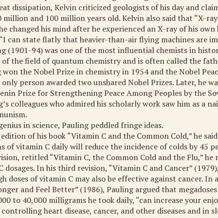
at dissipation, Kelvin criticized geologists of his day and cla
million and 100 million years old. Kelvin also said that “X-ray
 he changed his mind after he experienced an X-ray of his own 
“I can state flatly that heavier-than-air flying machines are im
ng (1901-94) was one of the most influential chemists in histo
 of the field of quantum chemistry and is often called the fat
g won the Nobel Prize in chemistry in 1954 and the Nobel Peac
 only person awarded two unshared Nobel Prizes. Later, he w
Lenin Prize for Strengthening Peace Among Peoples by the Sov
g’s colleagues who admired his scholarly work saw him as a n
munism.
genius in science, Pauling peddled fringe ideas.
 edition of his book “Vitamin C and the Common Cold,” he said
s of vitamin C daily will reduce the incidence of colds by 45 p
vision, retitled “Vitamin C, the Common Cold and the Flu,” h
C dosages. In his third revision, “Vitamin C and Cancer” (1979)
gh doses of vitamin C may also be effective against cancer. In
nger and Feel Better” (1986), Pauling argued that megadoses 
000 to 40,000 milligrams he took daily, “can increase your enjo
 controlling heart disease, cancer, and other diseases and in 