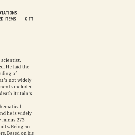
TATIONS
ED ITEMS
GIFT
scientist.
d. He laid the
nding of
at’s not widely
iments included
death Britain’s
thematical
nd he is widely
y minus 273
nits. Being an
rs. Based on his