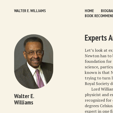
WALTER E. WILLIAMS
HOME
BIOGRA
BOOK RECOMMEN
Experts A
Let’s look at e
Newton has to b
foundation for 
science, partic
known is that 
trying to turn 
Royal Society d
Lord Willia
physicist and e
Walter E.
recognized for 
Williams
degrees Celsius
expert in one f