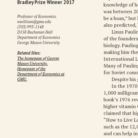
Bradley Prize Winner 2017
knowledge of he
was between 20 
Professor of Economics.
be a hoax,” but
wwilliam@gmu.edu
also predicted, 
(703) 993-1148
Linus Pauli
D158 Buchanan Hall
Department of Economics
of the founders
George Mason University
biology. Paulin
making him the
Related Sites:
International 
The homepage of George
Mason University.
Many of Paulin
Homepage of the
for Soviet com
Department of Economics at
Despite his 
GMU.
In the 1970
1,000 milligram
book’s 1976 re
higher vitamin 
claimed that hi
“How to Live Lo
such as the 12,
and can help in