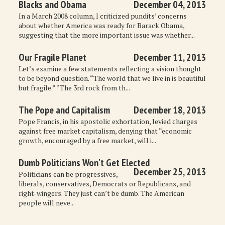
Blacks and Obama
December 04, 2013
In a March 2008 column, I criticized pundits’ concerns
about whether America was ready for Barack Obama,
suggesting that the more important issue was whether...
Our Fragile Planet
December 11, 2013
Let’s examine a few statements reflecting a vision thought
to be beyond question. “The world that we live in is beautiful
but fragile.” “The 3rd rock from th...
The Pope and Capitalism
December 18, 2013
Pope Francis, in his apostolic exhortation, levied charges
against free market capitalism, denying that “economic
growth, encouraged by a free market, will i...
Dumb Politicians Won't Get Elected
December 25, 2013
Politicians can be progressives,
liberals, conservatives, Democrats or Republicans, and
right-wingers. They just can’t be dumb. The American
people will neve...