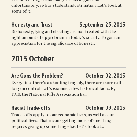
unfortunately, so has student indoctrination. Let’s look at
some of it.
Honesty and Trust
September 25, 2013
Dishonesty, lying and cheating are not treated with the
right amount of opprobrium in today’s society. To gain an
appreciation for the significance of honest...
2013 October
Are Guns the Problem?
October 02, 2013
Every time there’s a shooting tragedy, there are more calls
for gun control. Let’s examine a few historical facts. By
1910, the National Rifle Association ha...
Racial Trade-offs
October 09, 2013
Trade-offs apply to our economic lives, as well as our
political lives. That means getting more of one thing
requires giving up something else. Let’s look at...