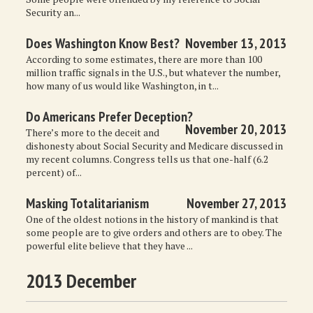
Security an...
Does Washington Know Best?
November 13, 2013
According to some estimates, there are more than 100
million traffic signals in the U.S., but whatever the number,
how many of us would like Washington, in t...
Do Americans Prefer Deception?
November 20, 2013
There’s more to the deceit and
dishonesty about Social Security and Medicare discussed in
my recent columns. Congress tells us that one-half (6.2
percent) of...
Masking Totalitarianism
November 27, 2013
One of the oldest notions in the history of mankind is that
some people are to give orders and others are to obey. The
powerful elite believe that they have ...
2013 December