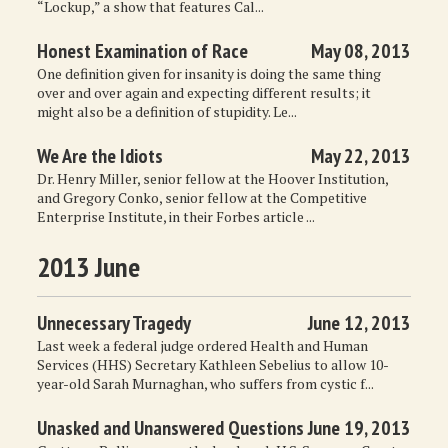
“Lockup,” a show that features Cal...
Honest Examination of Race
May 08, 2013
One definition given for insanity is doing the same thing
over and over again and expecting different results; it
might also be a definition of stupidity. Le...
We Are the Idiots
May 22, 2013
Dr. Henry Miller, senior fellow at the Hoover Institution,
and Gregory Conko, senior fellow at the Competitive
Enterprise Institute, in their Forbes article ...
2013 June
Unnecessary Tragedy
June 12, 2013
Last week a federal judge ordered Health and Human
Services (HHS) Secretary Kathleen Sebelius to allow 10-
year-old Sarah Murnaghan, who suffers from cystic f...
Unasked and Unanswered Questions
June 19, 2013