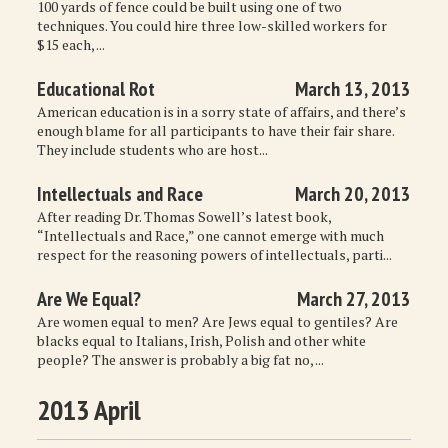
100 yards of fence could be built using one of two
techniques. You could hire three low-skilled workers for
$15 each, ...
Educational Rot
March 13, 2013
American education is in a sorry state of affairs, and there’s
enough blame for all participants to have their fair share.
They include students who are host...
Intellectuals and Race
March 20, 2013
After reading Dr. Thomas Sowell’s latest book,
“Intellectuals and Race,” one cannot emerge with much
respect for the reasoning powers of intellectuals, parti...
Are We Equal?
March 27, 2013
Are women equal to men? Are Jews equal to gentiles? Are
blacks equal to Italians, Irish, Polish and other white
people? The answer is probably a big fat no, ...
2013 April