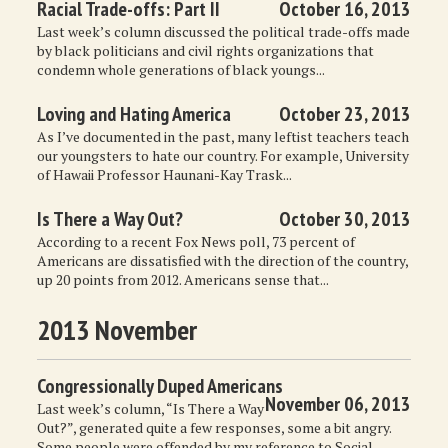
Racial Trade-offs: Part II
October 16, 2013
Last week’s column discussed the political trade-offs made
by black politicians and civil rights organizations that
condemn whole generations of black youngs...
Loving and Hating America
October 23, 2013
As I’ve documented in the past, many leftist teachers teach
our youngsters to hate our country. For example, University
of Hawaii Professor Haunani-Kay Trask...
Is There a Way Out?
October 30, 2013
According to a recent Fox News poll, 73 percent of
Americans are dissatisfied with the direction of the country,
up 20 points from 2012. Americans sense that...
2013 November
Congressionally Duped Americans
November 06, 2013
Last week’s column, “Is There a Way
Out?”, generated quite a few responses, some a bit angry.
Some people were offended by my reference to Social