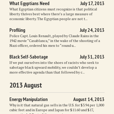
What Egyptians Need
July 17, 2013
What Egyptian citizens must recognize is that political
liberty thrives best where there’s a large measure of
economic liberty. The Egyptian people are not t...
Profiling
July 24, 2013
Police Capt. Louis Renault, played by Claude Rains in the
1942 movie “Casablanca,” in the wake of the shooting of a
Nazi officer, ordered his men to “round u...
Black Self-Sabotage
July 31, 2013
If we put ourselves into the shoes of racists who seek to
sabotage black upward mobility, we couldn’t develop a
more effective agenda than that followed by c...
2013 August
Energy Manipulation
August 14, 2013
Why is it that natural gas sells in the U.S. for $3.94 per 1,000
cubic feet and in Europe and Japan for $11.60 and $17,