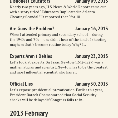
Dishonest Educators
January 09, 2013
MISCELLANEOUS
Nearly two years ago, U.S. News & World Report came out
with a story titled “Educators Implicated in Atlanta
Cheating Scandal.” It reported that “for 10 ...
ARCHIVED ITEMS
Are Guns the Problem?
January 16, 2013
GIFT
When I attended primary and secondary school — during
the 1940s and ’50s — one didn’t hear of the kind of shooting
mayhem that’s become routine today. Why? I...
Experts Aren't Deities
January 23, 2013
Let’s look at experts. Sir Isaac Newton (1642-1727) was a
mathematician and scientist. Newton has to be the greatest
and most influential scientist who has e...
Official Lies
January 30, 2013
Let’s expose presidential prevarication. Earlier this year,
President Barack Obama warned that Social Security
checks will be delayed if Congress fails to in...
2013 February