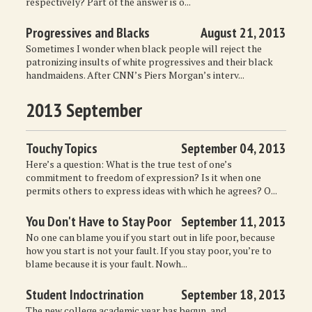
respectively? Part of the answer is o...
Progressives and Blacks
August 21, 2013
Sometimes I wonder when black people will reject the
patronizing insults of white progressives and their black
handmaidens. After CNN’s Piers Morgan’s interv...
2013 September
Touchy Topics
September 04, 2013
Here’s a question: What is the true test of one’s
commitment to freedom of expression? Is it when one
permits others to express ideas with which he agrees? O...
You Don't Have to Stay Poor
September 11, 2013
No one can blame you if you start out in life poor, because
how you start is not your fault. If you stay poor, you’re to
blame because it is your fault. Nowh...
Student Indoctrination
September 18, 2013
The new college academic year has begun, and