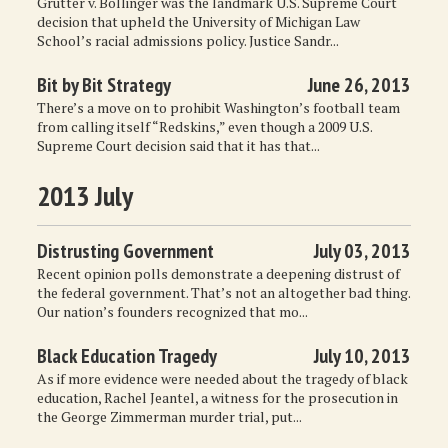
Grutter v. Bollinger was the landmark U.S. Supreme Court
decision that upheld the University of Michigan Law
School’s racial admissions policy. Justice Sandr...
Bit by Bit Strategy
June 26, 2013
There’s a move on to prohibit Washington’s football team
from calling itself “Redskins,” even though a 2009 U.S.
Supreme Court decision said that it has that...
2013 July
Distrusting Government
July 03, 2013
Recent opinion polls demonstrate a deepening distrust of
the federal government. That’s not an altogether bad thing.
Our nation’s founders recognized that mo...
Black Education Tragedy
July 10, 2013
As if more evidence were needed about the tragedy of black
education, Rachel Jeantel, a witness for the prosecution in
the George Zimmerman murder trial, put...