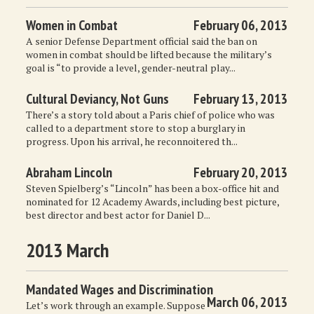
Women in Combat
February 06, 2013
A senior Defense Department official said the ban on
women in combat should be lifted because the military’s
goal is “to provide a level, gender-neutral play...
Cultural Deviancy, Not Guns
February 13, 2013
There’s a story told about a Paris chief of police who was
called to a department store to stop a burglary in
progress. Upon his arrival, he reconnoitered th...
Abraham Lincoln
February 20, 2013
Steven Spielberg’s “Lincoln” has been a box-office hit and
nominated for 12 Academy Awards, including best picture,
best director and best actor for Daniel D...
2013 March
Mandated Wages and Discrimination
March 06, 2013
Let’s work through an example. Suppose