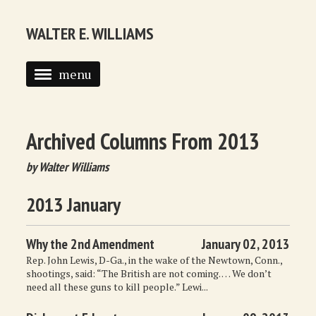
WALTER E. WILLIAMS
menu
HOME
BIOGRAPHY
Archived Columns From 2013
SYNDICATED COLUMNS
by Walter Williams
PUBLICATIONS
2013 January
COURSES
Why the 2nd Amendment
January 02, 2013
QUOTATIONS
Rep. John Lewis, D-Ga., in the wake of the Newtown, Conn.,
shootings, said: “The British are not coming. … We don’t
BOOK RECOMMENDATIONS
need all these guns to kill people.” Lewi...
RECOMMENDED WEBSITES