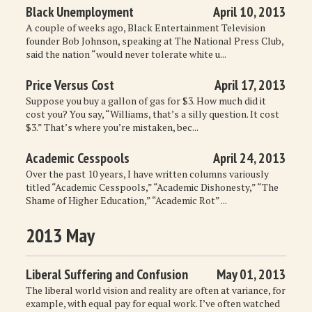
Black Unemployment
April 10, 2013
A couple of weeks ago, Black Entertainment Television
founder Bob Johnson, speaking at The National Press Club,
said the nation “would never tolerate white u...
Price Versus Cost
April 17, 2013
Suppose you buy a gallon of gas for $3. How much did it
cost you? You say, “Williams, that’s a silly question. It cost
$3.” That’s where you’re mistaken, bec...
Academic Cesspools
April 24, 2013
Over the past 10 years, I have written columns variously
titled “Academic Cesspools,” “Academic Dishonesty,” “The
Shame of Higher Education,” “Academic Rot” ...
2013 May
Liberal Suffering and Confusion
May 01, 2013
The liberal world vision and reality are often at variance, for
example, with equal pay for equal work. I’ve often watched