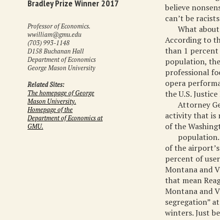
Bradley Prize Winner 2017
believe nonsens
can’t be racist
Professor of Economics.
What about 
wwilliam@gmu.edu
According to th
(703) 993-1148
than 1 percent 
D158 Buchanan Hall
Department of Economics
population, the
George Mason University
professional fo
opera performa
Related Sites:
the U.S. Justic
The homepage of George
Mason University.
Attorney Ge
Homepage of the
activity that i
Department of Economics at
of the Washingt
GMU.
population.
of the airport’
percent of user
Montana and Ve
that mean Reag
Montana and Ve
segregation” at
winters. Just be