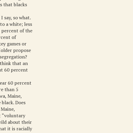
s that blacks
I say, so what.
to a white; less
 percent of the
rcent of
ckey games or
Holder propose
 segregation?
think that an
out 60 percent
near 60 percent
re than 5
owa, Maine,
 black. Does
 Maine,
t “voluntary
wild about their
t it is racially