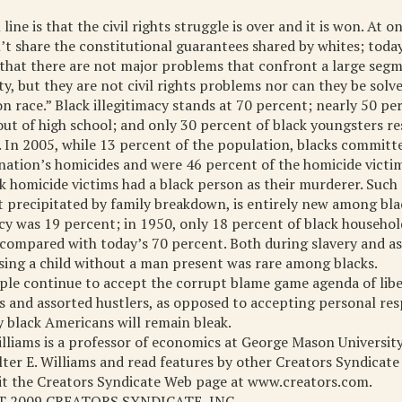
ine is that the civil rights struggle is over and it is won. At o
t share the constitutional guarantees shared by whites; toda
that there are not major problems that confront a large segm
, but they are not civil rights problems nor can they be solv
n race.” Black illegitimacy stands at 70 percent; nearly 50 pe
ut of high school; and only 30 percent of black youngsters re
. In 2005, while 13 percent of the population, blacks committ
nation’s homicides and were 46 percent of the homicide victi
k homicide victims had a black person as their murderer. Such 
t precipitated by family breakdown, is entirely new among bla
acy was 19 percent; in 1950, only 18 percent of black househo
ompared with today’s 70 percent. Both during slavery and as 
ising a child without a man present was rare among blacks.
ople continue to accept the corrupt blame game agenda of libe
ns and assorted hustlers, as opposed to accepting personal resp
 black Americans will remain bleak.
illiams is a professor of economics at George Mason University
er E. Williams and read features by other Creators Syndicate
sit the Creators Syndicate Web page at www.creators.com.
 2009 CREATORS SYNDICATE, INC.