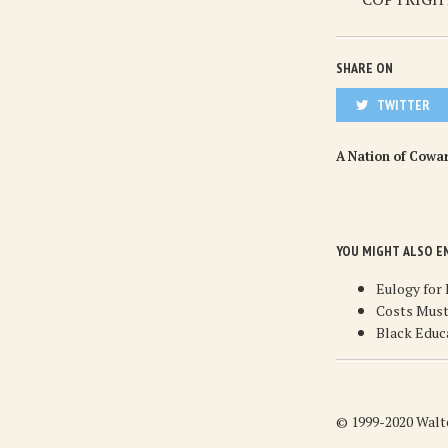
SHARE ON
TWITTER
A Nation of Cowa
YOU MIGHT ALSO E
Eulogy for
Costs Must
Black Educ
© 1999-2020 Walte