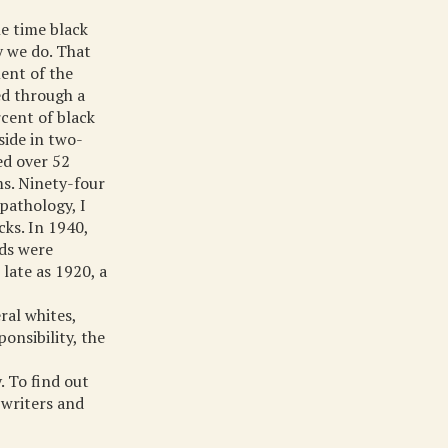
ne time black
y we do. That
ent of the
ed through a
rcent of black
side in two-
ed over 52
ms. Ninety-four
pathology, I
cks. In 1940,
lds were
late as 1920, a
ral whites,
onsibility, the
. To find out
 writers and