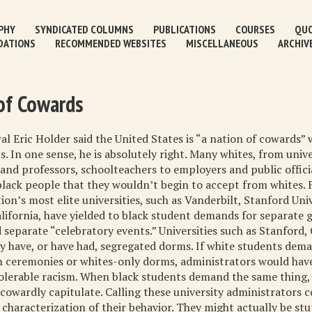
PHY
SYNDICATED COLUMNS
PUBLICATIONS
COURSES
QUO
DATIONS
RECOMMENDED WEBSITES
MISCELLANEOUS
ARCHIV
of Cowards
l Eric Holder said the United States is “a nation of cowards”
s. In one sense, he is absolutely right. Many whites, from unive
and professors, schoolteachers to employers and public offici
lack people that they wouldn’t begin to accept from whites. 
ion’s most elite universities, such as Vanderbilt, Stanford Uni
alifornia, have yielded to black student demands for separate 
separate “celebratory events.” Universities such as Stanford, 
y have, or have had, segregated dorms. If white students dem
n ceremonies or whites-only dorms, administrators would have
olerable racism. When black students demand the same thing,
cowardly capitulate. Calling these university administrators c
 characterization of their behavior. They might actually be st