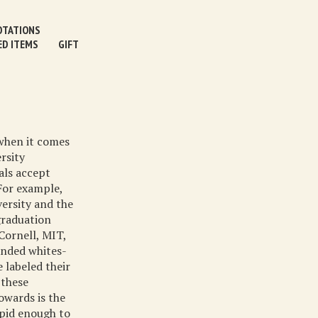
TATIONS
ED ITEMS
GIFT
 when it comes
rsity
als accept
For example,
versity and the
graduation
Cornell, MIT,
anded whites-
 labeled their
 these
owards is the
upid enough to