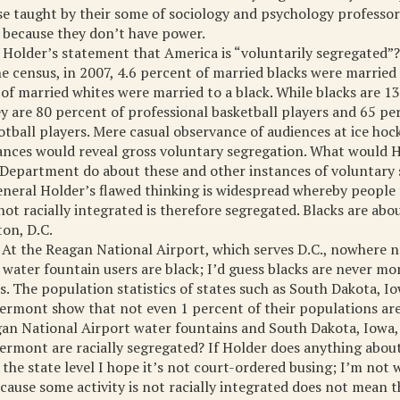
e taught by their some of sociology and psychology professor
s because they don’t have power.
Holder’s statement that America is “voluntarily segregated”? 
e census, in 2007, 4.6 percent of married blacks were married 
of married whites were married to a black. While blacks are 13
y are 80 percent of professional basketball players and 65 pe
otball players. Mere casual observance of audiences at ice ho
nces would reveal gross voluntary segregation. What would 
e Department do about these and other instances of voluntary
neral Holder’s flawed thinking is widespread whereby people 
s not racially integrated is therefore segregated. Blacks are ab
on, D.C.
 At the Reagan National Airport, which serves D.C., nowhere 
s water fountain users are black; I’d guess blacks are never mo
s. The population statistics of states such as South Dakota, I
rmont show that not even 1 percent of their populations are
an National Airport water fountains and South Dakota, Iowa,
rmont are racially segregated? If Holder does anything abou
 the state level I hope it’s not court-ordered busing; I’m not 
cause some activity is not racially integrated does not mean tha