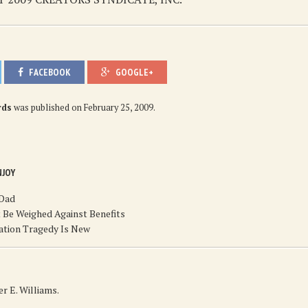
FACEBOOK
GOOGLE+
rds
was published on
February 25, 2009
.
NJOY
 Dad
 Be Weighed Against Benefits
ation Tragedy Is New
r E. Williams.