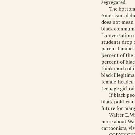
segregated.
The bottom l
Americans didn’
does not mean 
black community
“conversation o
students drop o
parent families
percent of the 
percent of blac
think much of i
black illegitim
female-headed c
teenage girl ra
If black pe
black politicia
future for many
Walter E. W
more about Walt
cartoonists, vi
COPYRIGHT