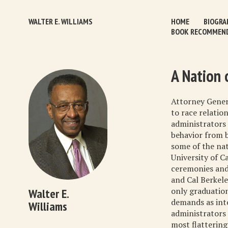
WALTER E. WILLIAMS
HOME
BIOGRA
BOOK RECOMMEN
A Nation 
Attorney Genera
to race relation
administrators 
behavior from b
some of the nat
University of C
ceremonies and 
and Cal Berkele
only graduatio
Walter E.
demands as int
Williams
administrators 
most flattering