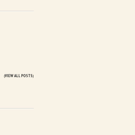
VIEW ALL POSTS
(
)