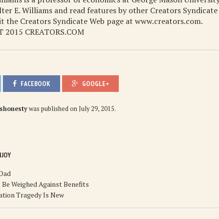
er E. Williams and read features by other Creators Syndicate
sit the Creators Syndicate Web page at www.creators.com.
 2015 CREATORS.COM
FACEBOOK
GOOGLE+
ishonesty
was published on
July 29, 2015
.
NJOY
 Dad
 Be Weighed Against Benefits
ation Tragedy Is New