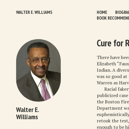
WALTER E. WILLIAMS
HOME
BIOGRA
BOOK RECOMMEN
Cure for 
There have been
Elizabeth “Fau
Indian. A diver
was so good at 
Warren as Harva
Racial faker
publicized case
the Boston Fire
Department was
Walter E.
euphemistically
Williams
retook the test
enough to be hi