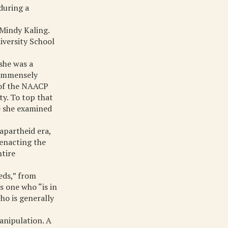
 during a
 Mindy Kaling.
iversity School
 she was a
 immensely
 of the NAACP
ty. To top that
e she examined
apartheid era,
 enacting the
ntire
eds,” from
s one who “is in
ho is generally
anipulation. A