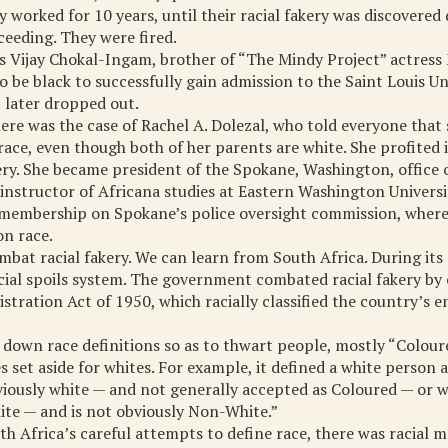
y worked for 10 years, until their racial fakery was discovered
eeding. They were fired.
s Vijay Chokal-Ingam, brother of “The Mindy Project” actress
 be black to successfully gain admission to the Saint Louis Un
 later dropped out.
here was the case of Rachel A. Dolezal, who told everyone that
ace, even though both of her parents are white. She profited
ery. She became president of the Spokane, Washington, office
nstructor of Africana studies at Eastern Washington Universi
d membership on Spokane’s police oversight commission, wher
on race.
bat racial fakery. We can learn from South Africa. During its 
racial spoils system. The government combated racial fakery by
stration Act of 1950, which racially classified the country’s e
d down race definitions so as to thwart people, mostly “Colour
s set aside for whites. For example, it defined a white person a
iously white — and not generally accepted as Coloured — or w
ite — and is not obviously Non-White.”
th Africa’s careful attempts to define race, there was racial m