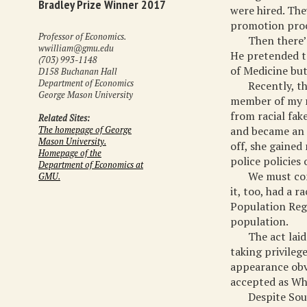
Bradley Prize Winner 2017
were hired. The
promotion proc
Professor of Economics.
Then there’
wwilliam@gmu.edu
He pretended to
(703) 993-1148
of Medicine but
D158 Buchanan Hall
Department of Economics
Recently, t
George Mason University
member of my r
from racial fak
Related Sites:
and became an i
The homepage of George
Mason University.
off, she gaine
Homepage of the
police policies 
Department of Economics at
We must com
GMU.
it, too, had a 
Population Regi
population.
The act lai
taking privilege
appearance obv
accepted as Wh
Despite Sou