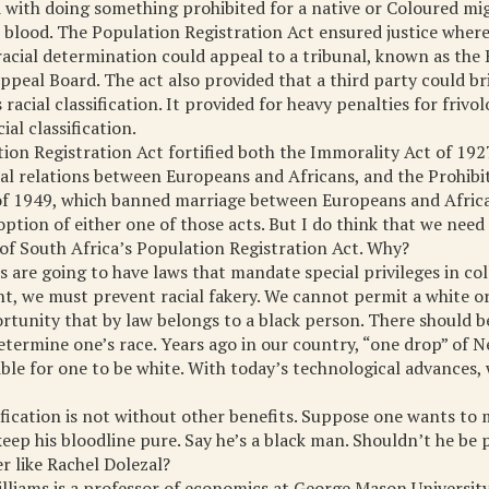
 with doing something prohibited for a native or Coloured mi
 blood. The Population Registration Act ensured justice wher
racial determination could appeal to a tribunal, known as the
Appeal Board. The act also provided that a third party could b
 racial classification. It provided for heavy penalties for frivo
ial classification.
ion Registration Act fortified both the Immorality Act of 192
al relations between Europeans and Africans, and the Prohibi
of 1949, which banned marriage between Europeans and Africa
ption of either one of those acts. But I do think that we nee
 of South Africa’s Population Registration Act. Why?
s are going to have laws that mandate special privileges in co
, we must prevent racial fakery. We cannot permit a white o
rtunity that by law belongs to a black person. There should b
etermine one’s race. Years ago in our country, “one drop” of 
ble for one to be white. With today’s technological advances,
sification is not without other benefits. Suppose one wants to
eep his bloodline pure. Say he’s a black man. Shouldn’t he be
er like Rachel Dolezal?
illiams is a professor of economics at George Mason University