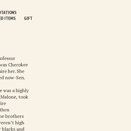
TATIONS
ED ITEMS
GIFT
rofessor
 was Cherokee
ire her. She
ded now-Sen.
e was a highly
l Malone, took
ire
 then
one brothers
weren’t high
r blacks and