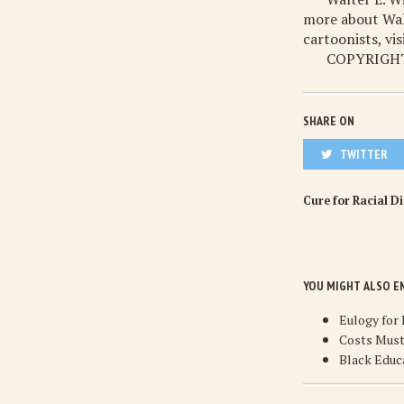
more about Walt
cartoonists, vi
COPYRIGHT
SHARE ON
TWITTER
Cure for Racial D
YOU MIGHT ALSO E
Eulogy for
Costs Must
Black Educ