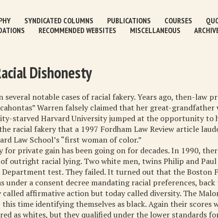
PHY
SYNDICATED COLUMNS
PUBLICATIONS
COURSES
QUO
DATIONS
RECOMMENDED WEBSITES
MISCELLANEOUS
ARCHIV
Racial Dishonesty
 several notable cases of racial fakery. Years ago, then-law p
xcahontas” Warren falsely claimed that her great-grandfather
sity-starved Harvard University jumped at the opportunity to h
the racial fakery that a 1997 Fordham Law Review article lau
rd Law School’s “first woman of color.”
y for private gain has been going on for decades. In 1990, ther
 of outright racial lying. Two white men, twins Philip and Pau
 Department test. They failed. It turned out that the Boston F
 under a consent decree mandating racial preferences, back
 called affirmative action but today called diversity. The Mal
, this time identifying themselves as black. Again their scores 
red as whites, but they qualified under the lower standards fo