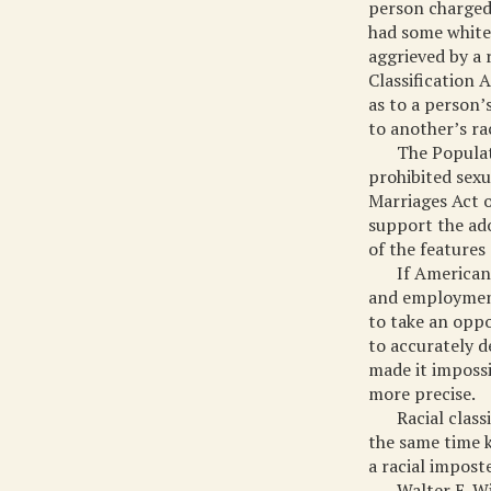
person charged
had some white
aggrieved by a 
Classification 
as to a person’s
to another’s rac
The Populat
prohibited sexu
Marriages Act 
support the ado
of the features
If American
and employment
to take an oppo
to accurately d
made it impossi
more precise.
Racial clas
the same time k
a racial impost
Walter E. W