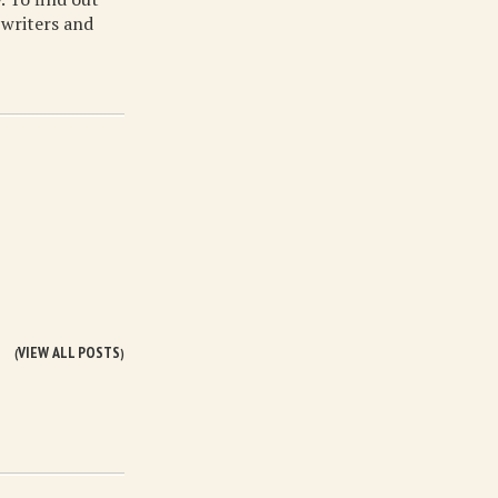
 writers and
VIEW ALL POSTS
(
)