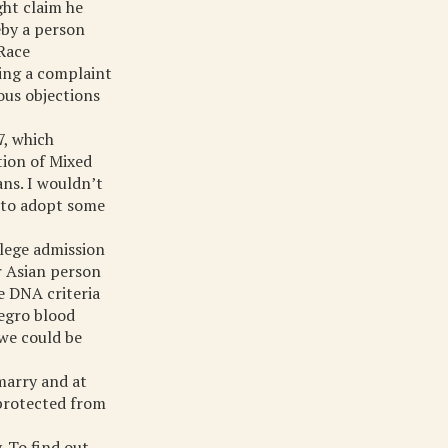
ght claim he
eby a person
 Race
ring a complaint
lous objections
7, which
tion of Mixed
ns. I wouldn’t
d to adopt some
llege admission
r Asian person
e DNA criteria
Negro blood
 we could be
 marry and at
 protected from
. To find out