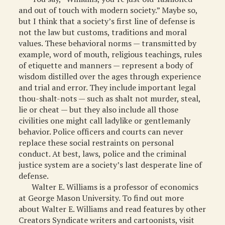
and out of touch with modern society.” Maybe so,
but I think that a society’s first line of defense is
not the law but customs, traditions and moral
values. These behavioral norms — transmitted by
example, word of mouth, religious teachings, rules
of etiquette and manners — represent a body of
wisdom distilled over the ages through experience
and trial and error. They include important legal
thou-shalt-nots — such as shalt not murder, steal,
lie or cheat — but they also include all those
civilities one might call ladylike or gentlemanly
behavior. Police officers and courts can never
replace these social restraints on personal
conduct. At best, laws, police and the criminal
justice system are a society’s last desperate line of
defense.
Walter E. Williams is a professor of economics
at George Mason University. To find out more
about Walter E. Williams and read features by other
Creators Syndicate writers and cartoonists, visit