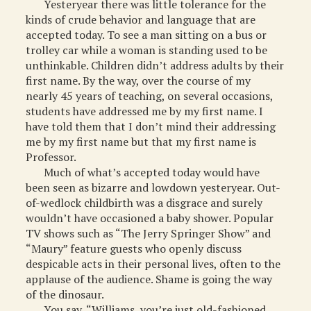
Yesteryear there was little tolerance for the
kinds of crude behavior and language that are
accepted today. To see a man sitting on a bus or
trolley car while a woman is standing used to be
unthinkable. Children didn’t address adults by their
first name. By the way, over the course of my
nearly 45 years of teaching, on several occasions,
students have addressed me by my first name. I
have told them that I don’t mind their addressing
me by my first name but that my first name is
Professor.
Much of what’s accepted today would have
been seen as bizarre and lowdown yesteryear. Out-
of-wedlock childbirth was a disgrace and surely
wouldn’t have occasioned a baby shower. Popular
TV shows such as “The Jerry Springer Show” and
“Maury” feature guests who openly discuss
despicable acts in their personal lives, often to the
applause of the audience. Shame is going the way
of the dinosaur.
You say, “Williams, you’re just old-fashioned