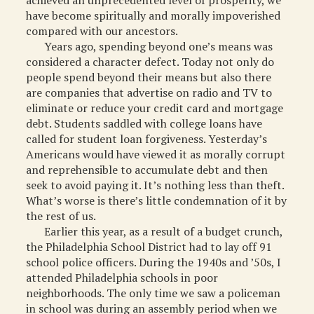
achieved an unprecedented level of prosperity, we
have become spiritually and morally impoverished
MISCELLANEOUS
compared with our ancestors.
ARCHIVED ITEMS
Years ago, spending beyond one’s means was
considered a character defect. Today not only do
GIFT
people spend beyond their means but also there
are companies that advertise on radio and TV to
eliminate or reduce your credit card and mortgage
debt. Students saddled with college loans have
called for student loan forgiveness. Yesterday’s
Americans would have viewed it as morally corrupt
and reprehensible to accumulate debt and then
seek to avoid paying it. It’s nothing less than theft.
What’s worse is there’s little condemnation of it by
the rest of us.
Earlier this year, as a result of a budget crunch,
the Philadelphia School District had to lay off 91
school police officers. During the 1940s and ’50s, I
attended Philadelphia schools in poor
neighborhoods. The only time we saw a policeman
in school was during an assembly period when we