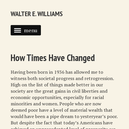
WALTER E. WILLIAMS
menu
HOME
BIOGRAPHY
How Times Have Changed
SYNDICATED COLUMNS
Having been born in 1936 has allowed me to
PUBLICATIONS
witness both societal progress and retrogression.
High on the list of things made better in our
COURSES
society are the great gains in civil liberties and
economic opportunities, especially for racial
QUOTATIONS
minorities and women. People who are now
deemed poor have a level of material wealth that
BOOK RECOMMENDATIONS
would have been a pipe dream to yesteryear’s poor.
But despite the fact that today’s Americans have
RECOMMENDED WEBSITES