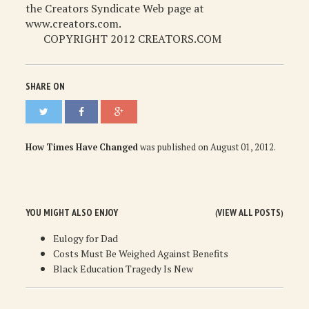
the Creators Syndicate Web page at
www.creators.com.
COPYRIGHT 2012 CREATORS.COM
SHARE ON
How Times Have Changed
was published on
August 01, 2012
.
YOU MIGHT ALSO ENJOY
VIEW ALL POSTS
(
)
Eulogy for Dad
Costs Must Be Weighed Against Benefits
Black Education Tragedy Is New