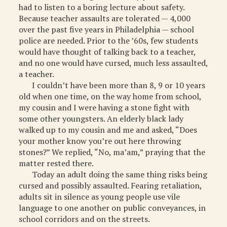
had to listen to a boring lecture about safety.
Because teacher assaults are tolerated — 4,000
over the past five years in Philadelphia — school
police are needed. Prior to the ’60s, few students
would have thought of talking back to a teacher,
and no one would have cursed, much less assaulted,
a teacher.
I couldn’t have been more than 8, 9 or 10 years
old when one time, on the way home from school,
my cousin and I were having a stone fight with
some other youngsters. An elderly black lady
walked up to my cousin and me and asked, “Does
your mother know you’re out here throwing
stones?” We replied, “No, ma’am,” praying that the
matter rested there.
Today an adult doing the same thing risks being
cursed and possibly assaulted. Fearing retaliation,
adults sit in silence as young people use vile
language to one another on public conveyances, in
school corridors and on the streets.