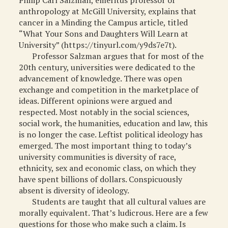
Philip Carl Salzman, emeritus professor of
anthropology at McGill University, explains that
MISCELLANEOUS
cancer in a Minding the Campus article, titled
ARCHIVED ITEMS
“What Your Sons and Daughters Will Learn at
University” (https://tinyurl.com/y9ds7e7t).
GIFT
Professor Salzman argues that for most of the
20th century, universities were dedicated to the
advancement of knowledge. There was open
exchange and competition in the marketplace of
ideas. Different opinions were argued and
respected. Most notably in the social sciences,
social work, the humanities, education and law, this
is no longer the case. Leftist political ideology has
emerged. The most important thing to today’s
university communities is diversity of race,
ethnicity, sex and economic class, on which they
have spent billions of dollars. Conspicuously
absent is diversity of ideology.
Students are taught that all cultural values are
morally equivalent. That’s ludicrous. Here are a few
questions for those who make such a claim. Is