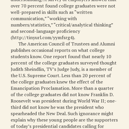
over 70 percent found college graduates were not
well-prepared in skills such as “written
communication,” “working with
numbers/statistics,” “critical/analytical thinking”
and second-language proficiency
(http://tinyurl.com/yymfsrg4).
The American Council of Trustees and Alumni
publishes occasional reports on what college
students know. One report found that nearly 10
percent of the college graduates surveyed thought
Judith Sheindlin, TV’s Judge Judy, is a member of
the U.S. Supreme Court. Less than 20 percent of
the college graduates knew the effect of the
Emancipation Proclamation. More than a quarter
of the college graduates did not know Franklin D.
Roosevelt was president during World War II; one-
third did not know he was the president who
spearheaded the New Deal. Such ignorance might
explain why these young people are the supporters
of today’s presidential candidates calling for