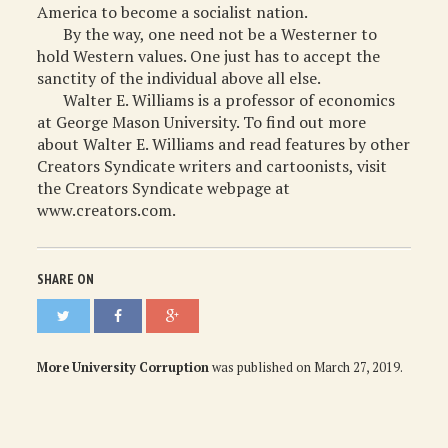
America to become a socialist nation.
By the way, one need not be a Westerner to
hold Western values. One just has to accept the
sanctity of the individual above all else.
Walter E. Williams is a professor of economics
at George Mason University. To find out more
about Walter E. Williams and read features by other
Creators Syndicate writers and cartoonists, visit
the Creators Syndicate webpage at
www.creators.com.
SHARE ON
More University Corruption
was published on
March 27, 2019
.