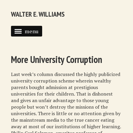
WALTER E. WILLIAMS
menu
HOME
BIOGRAPHY
More University Corruption
SYNDICATED COLUMNS
Last week’s column discussed the highly publicized
PUBLICATIONS
university corruption scheme wherein wealthy
parents bought admission at prestigious
COURSES
universities for their children. That is dishonest
and gives an unfair advantage to those young
QUOTATIONS
people but won’t destroy the missions of the
universities. There is little or no attention given by
BOOK RECOMMENDATIONS
the mainstream media to the true cancer eating
away at most of our institutions of higher learning.
RECOMMENDED WEBSITES