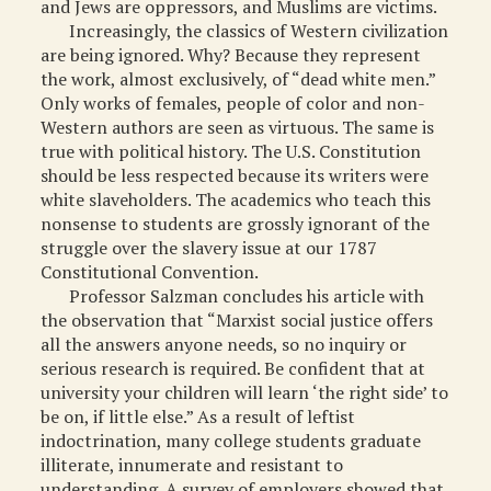
and Jews are oppressors, and Muslims are victims.
Increasingly, the classics of Western civilization
are being ignored. Why? Because they represent
the work, almost exclusively, of “dead white men.”
Only works of females, people of color and non-
Western authors are seen as virtuous. The same is
true with political history. The U.S. Constitution
should be less respected because its writers were
white slaveholders. The academics who teach this
nonsense to students are grossly ignorant of the
struggle over the slavery issue at our 1787
Constitutional Convention.
Professor Salzman concludes his article with
the observation that “Marxist social justice offers
all the answers anyone needs, so no inquiry or
serious research is required. Be confident that at
university your children will learn ‘the right side’ to
be on, if little else.” As a result of leftist
indoctrination, many college students graduate
illiterate, innumerate and resistant to
understanding. A survey of employers showed that