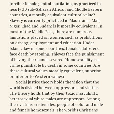
forcible female genital mutilation, as practiced in
nearly 30 sub-Saharan African and Middle Eastern
countries, a morally equivalent cultural value?
Slavery is currently practiced in Mauritania, Mali,
Niger, Chad and Sudan; is it morally equivalent? In
most of the Middle East, there are numerous
limitations placed on women, such as prohibitions
on driving, employment and education. Under
Islamic law in some countries, female adulterers
face death by stoning. Thieves face the punishment
of having their hands severed. Homosexuality is a
crime punishable by death in some countries. Are
these cultural values morally equivalent, superior
or inferior to Western values?
Social justice theory holds the vision that the
world is divided between oppressors and victims.
The theory holds that by their toxic masculinity,
heterosexual white males are oppressors. Among
their victims are females, people of color and male
and female homosexuals. The world’s Christians