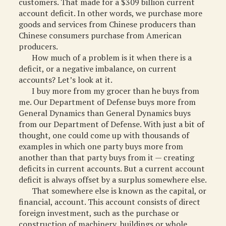
customers. That made for a $309 billion current
MISCELLANEOUS
account deficit. In other words, we purchase more
goods and services from Chinese producers than
ARCHIVED ITEMS
Chinese consumers purchase from American
producers.
GIFT
How much of a problem is it when there is a
deficit, or a negative imbalance, on current
accounts? Let’s look at it.
I buy more from my grocer than he buys from
me. Our Department of Defense buys more from
General Dynamics than General Dynamics buys
from our Department of Defense. With just a bit of
thought, one could come up with thousands of
examples in which one party buys more from
another than that party buys from it — creating
deficits in current accounts. But a current account
deficit is always offset by a surplus somewhere else.
That somewhere else is known as the capital, or
financial, account. This account consists of direct
foreign investment, such as the purchase or
construction of machinery, buildings or whole