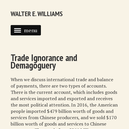
WALTER E. WILLIAMS
menu
HOME
BIOGRAPHY
Trade Ignorance and
Demagoguery
SYNDICATED COLUMNS
PUBLICATIONS
When we discuss international trade and balance
of payments, there are two types of accounts.
COURSES
There is the current account, which includes goods
and services imported and exported and receives
QUOTATIONS
the most political attention. In 2016, the American
people imported $479 billion worth of goods and
BOOK RECOMMENDATIONS
services from Chinese producers, and we sold $170
billion worth of goods and services to Chinese
RECOMMENDED WEBSITES