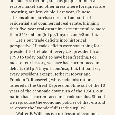
of trade restrictions, such as people in the real
estate market and other areas where foreigners are
investing, are less visible. Last year, Chinese
citizens alone purchased record amounts of
residential and commercial real estate, bringing
their five-year real estate investment total to more
than $110 billion (http://tinyurl.com/z3nd4fn).
Let’s put trade deficits into historical
perspective. If trade deficits were something for a
president to fret about, every U.S. president from
1790 to today ought to have been fretting. For
most of our history, we have had current account
deficits (http://tinyurl.com/jczqrhu). I should say
every president except Herbert Hoover and
Franklin D. Roosevelt, whose administrations
ushered in the Great Depression. Nine out of the 10
years of the economic downturn of the 1930s, our
nation had a current account trade surplus. Should
we reproduce the economic policies of that era and
re-create the “wonderful” trade surplus?
Walter E. Williams is a professor of economics