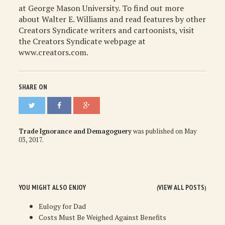
at George Mason University. To find out more
about Walter E. Williams and read features by other
Creators Syndicate writers and cartoonists, visit
the Creators Syndicate webpage at
www.creators.com.
SHARE ON
Trade Ignorance and Demagoguery
was published on
May
03, 2017
.
YOU MIGHT ALSO ENJOY
VIEW ALL POSTS
(
)
Eulogy for Dad
Costs Must Be Weighed Against Benefits