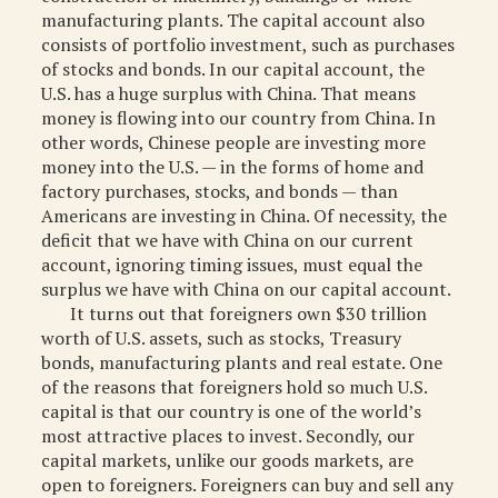
manufacturing plants. The capital account also
consists of portfolio investment, such as purchases
of stocks and bonds. In our capital account, the
U.S. has a huge surplus with China. That means
money is flowing into our country from China. In
other words, Chinese people are investing more
money into the U.S. — in the forms of home and
factory purchases, stocks, and bonds — than
Americans are investing in China. Of necessity, the
deficit that we have with China on our current
account, ignoring timing issues, must equal the
surplus we have with China on our capital account.
It turns out that foreigners own $30 trillion
worth of U.S. assets, such as stocks, Treasury
bonds, manufacturing plants and real estate. One
of the reasons that foreigners hold so much U.S.
capital is that our country is one of the world’s
most attractive places to invest. Secondly, our
capital markets, unlike our goods markets, are
open to foreigners. Foreigners can buy and sell any