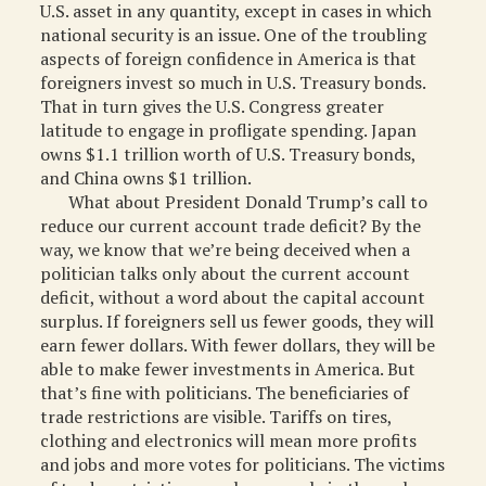
U.S. asset in any quantity, except in cases in which
national security is an issue. One of the troubling
aspects of foreign confidence in America is that
foreigners invest so much in U.S. Treasury bonds.
That in turn gives the U.S. Congress greater
latitude to engage in profligate spending. Japan
owns $1.1 trillion worth of U.S. Treasury bonds,
and China owns $1 trillion.
What about President Donald Trump’s call to
reduce our current account trade deficit? By the
way, we know that we’re being deceived when a
politician talks only about the current account
deficit, without a word about the capital account
surplus. If foreigners sell us fewer goods, they will
earn fewer dollars. With fewer dollars, they will be
able to make fewer investments in America. But
that’s fine with politicians. The beneficiaries of
trade restrictions are visible. Tariffs on tires,
clothing and electronics will mean more profits
and jobs and more votes for politicians. The victims