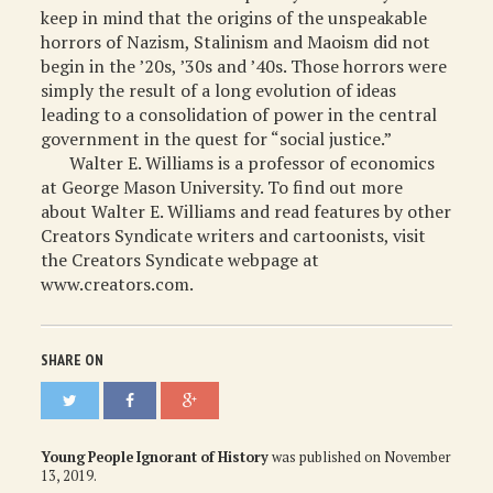
keep in mind that the origins of the unspeakable
horrors of Nazism, Stalinism and Maoism did not
begin in the ’20s, ’30s and ’40s. Those horrors were
simply the result of a long evolution of ideas
leading to a consolidation of power in the central
government in the quest for “social justice.”
Walter E. Williams is a professor of economics
at George Mason University. To find out more
about Walter E. Williams and read features by other
Creators Syndicate writers and cartoonists, visit
the Creators Syndicate webpage at
www.creators.com.
SHARE ON
Young People Ignorant of History
was published on
November
13, 2019
.