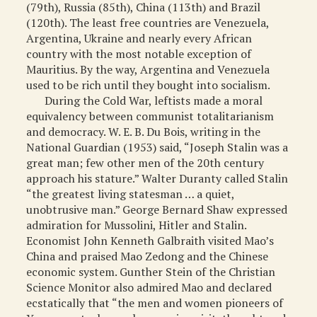
(79th), Russia (85th), China (113th) and Brazil
(120th). The least free countries are Venezuela,
Argentina, Ukraine and nearly every African
country with the most notable exception of
Mauritius. By the way, Argentina and Venezuela
used to be rich until they bought into socialism.
During the Cold War, leftists made a moral
equivalency between communist totalitarianism
and democracy. W. E. B. Du Bois, writing in the
National Guardian (1953) said, “Joseph Stalin was a
great man; few other men of the 20th century
approach his stature.” Walter Duranty called Stalin
“the greatest living statesman … a quiet,
unobtrusive man.” George Bernard Shaw expressed
admiration for Mussolini, Hitler and Stalin.
Economist John Kenneth Galbraith visited Mao’s
China and praised Mao Zedong and the Chinese
economic system. Gunther Stein of the Christian
Science Monitor also admired Mao and declared
ecstatically that “the men and women pioneers of