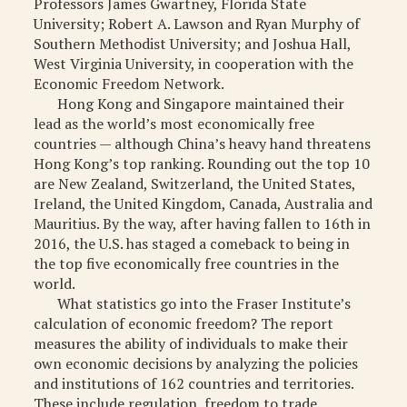
Professors James Gwartney, Florida State
MISCELLANEOUS
University; Robert A. Lawson and Ryan Murphy of
Southern Methodist University; and Joshua Hall,
ARCHIVED ITEMS
West Virginia University, in cooperation with the
Economic Freedom Network.
GIFT
Hong Kong and Singapore maintained their
lead as the world’s most economically free
countries — although China’s heavy hand threatens
Hong Kong’s top ranking. Rounding out the top 10
are New Zealand, Switzerland, the United States,
Ireland, the United Kingdom, Canada, Australia and
Mauritius. By the way, after having fallen to 16th in
2016, the U.S. has staged a comeback to being in
the top five economically free countries in the
world.
What statistics go into the Fraser Institute’s
calculation of economic freedom? The report
measures the ability of individuals to make their
own economic decisions by analyzing the policies
and institutions of 162 countries and territories.
These include regulation, freedom to trade