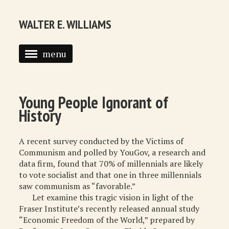
WALTER E. WILLIAMS
menu
HOME
BIOGRAPHY
Young People Ignorant of
History
SYNDICATED COLUMNS
PUBLICATIONS
A recent survey conducted by the Victims of
Communism and polled by YouGov, a research and
COURSES
data firm, found that 70% of millennials are likely
to vote socialist and that one in three millennials
QUOTATIONS
saw communism as “favorable.”
Let examine this tragic vision in light of the
BOOK RECOMMENDATIONS
Fraser Institute’s recently released annual study
“Economic Freedom of the World,” prepared by
RECOMMENDED WEBSITES