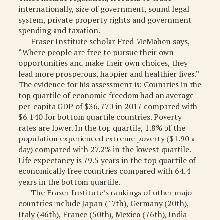
internationally, size of government, sound legal
system, private property rights and government
spending and taxation.
Fraser Institute scholar Fred McMahon says,
“Where people are free to pursue their own
opportunities and make their own choices, they
lead more prosperous, happier and healthier lives.”
The evidence for his assessment is: Countries in the
top quartile of economic freedom had an average
per-capita GDP of $36,770 in 2017 compared with
$6,140 for bottom quartile countries. Poverty
rates are lower. In the top quartile, 1.8% of the
population experienced extreme poverty ($1.90 a
day) compared with 27.2% in the lowest quartile.
Life expectancy is 79.5 years in the top quartile of
economically free countries compared with 64.4
years in the bottom quartile.
The Fraser Institute’s rankings of other major
countries include Japan (17th), Germany (20th),
Italy (46th), France (50th), Mexico (76th), India