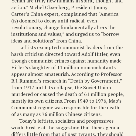
Yenan are truly new humans in spirit, thought and
action.” Michel Oksenberg, President Jimmy
Carter’s China expert, complained that “America
(is) doomed to decay until radical, even
revolutionary, change fundamentally alters the
institutions and values,” and urged us to “borrow
ideas and solutions” from China.
Leftists exempted communist leaders from the
harsh criticism directed toward Adolf Hitler, even
though communist crimes against humanity made
Hitler’s slaughter of 11 million noncombatants
appear almost amateurish. According to Professor
R.J. Rummel’s research in “Death by Government,”
from 1917 until its collapse, the Soviet Union
murdered or caused the death of 61 million people,
mostly its own citizens. From 1949 to 1976, Mao’s
Communist regime was responsible for the death
of as many as 76 million Chinese citizens.
Today’s leftists, socialists and progressives
would bristle at the suggestion that their agenda
differs little from that of past tyrants. They should